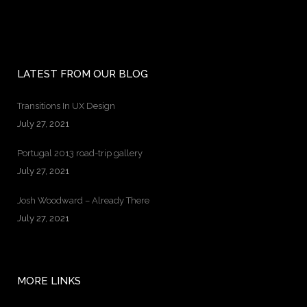
LATEST FROM OUR BLOG
Transitions In UX Design
July 27, 2021
Portugal 2013 road-trip gallery
July 27, 2021
Josh Woodward – Already There
July 27, 2021
MORE LINKS