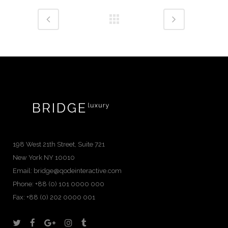
198 West 21th Street, Suite 721
New York NY 10010
Email:
bridge@qodeinteractive.com
Phone:
+88 (0) 101 0000 000
Fax:
+88 (0) 202 0000 001