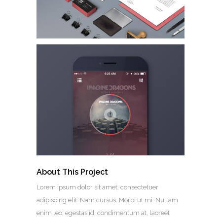
About This Project
Lorem ipsum dolor sit amet, consectetuer
adipiscing elit. Nam cursus. Morbi ut mi. Nullam
enim leo, egestas id, condimentum at, laoreet