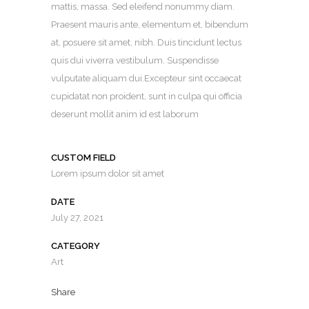
mattis, massa. Sed eleifend nonummy diam.
Praesent mauris ante, elementum et, bibendum
at, posuere sit amet, nibh. Duis tincidunt lectus
quis dui viverra vestibulum. Suspendisse
vulputate aliquam dui.Excepteur sint occaecat
cupidatat non proident, sunt in culpa qui officia
deserunt mollit anim id est laborum
CUSTOM FIELD
Lorem ipsum dolor sit amet
DATE
July 27, 2021
CATEGORY
Art
Share