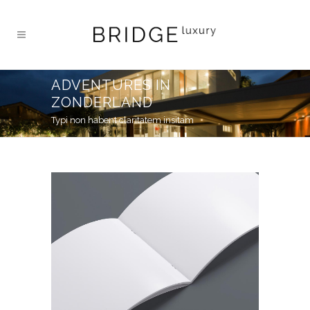
ADVENTURES IN
ZONDERLAND
Typi non habent claritatem insitam