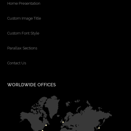
Home Presentation
Custom Image Title
Custom Font Style
Parallax Sections
Contact Us
WORLDWIDE OFFICES