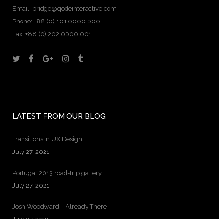
Email:
bridge@qodeinteractive.com
Phone:
+88 (0) 101 0000 000
Fax:
+88 (0) 202 0000 001
LATEST FROM OUR BLOG
Transitions In UX Design
July 27, 2021
Portugal 2013 road-trip gallery
July 27, 2021
Josh Woodward – Already There