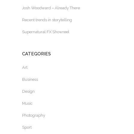
Josh Woodward – Already There
Recent trends in storytelling
Supernatural FX Showreel
CATEGORIES
Art
Business
Design
Music
Photography
Sport