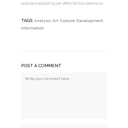
postulant adipiscing per affert facilisis pertinacia.
TAGS:
Analysis
,
Art
,
Culture
,
Development
,
Information
POST A COMMENT