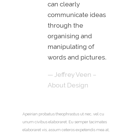
can clearly
communicate ideas
through the
organising and
manipulating of
words and pictures.
— Jeffrey Veen –
About Design
Apeirian probatus theophrastus ut nec, vel cu
unum civibus elaboraret. Eu semper tacimates
elaboraret vis, assum ceteros expetendis mea at,