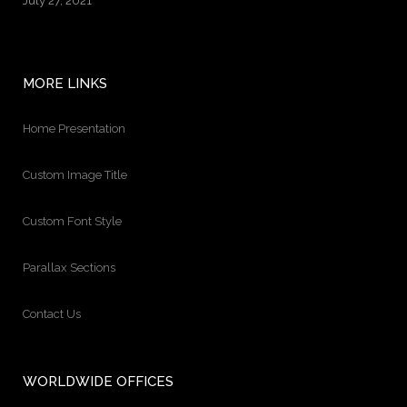
July 27, 2021
MORE LINKS
Home Presentation
Custom Image Title
Custom Font Style
Parallax Sections
Contact Us
WORLDWIDE OFFICES