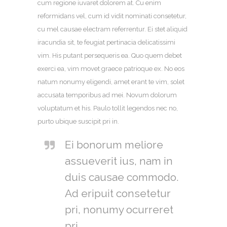
cum regione iuvaret dolorem at. Cu enim
reformidans vel, cum id vidit nominati consetetur,
cu mel causae electram referrentur. Ei stet aliquid
iracundia sit, te feugiat pertinacia delicatissimi
vim. His putant persequeris ea. Quo quem debet
exerci ea, vim movet graece patrioque ex. No eos
natum nonumy eligendi, amet erant te vim, solet
accusata temporibus ad mei. Novum dolorum
voluptatum et his. Paulo tollit legendos nec no,
purto ubique suscipit pri in.
Ei bonorum meliore
assueverit ius, nam in
duis causae commodo.
Ad eripuit consetetur
pri, nonumy ocurreret
pri.