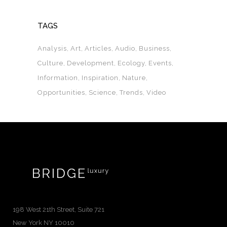
TAGS
Analysis
Art
Articles
Audio
Business
Culture
Development
Ecology
Events
Information
Inspiration
Nature
Opportunities
Science
Trends
Video
198 West 21th Street, Suite 721
New York NY 10010