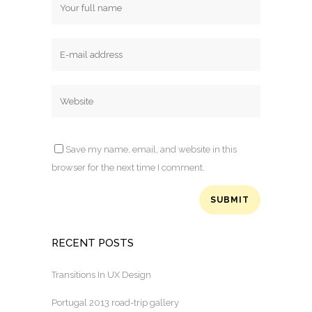
Save my name, email, and website in this
browser for the next time I comment.
RECENT POSTS
Transitions In UX Design
Portugal 2013 road-trip gallery