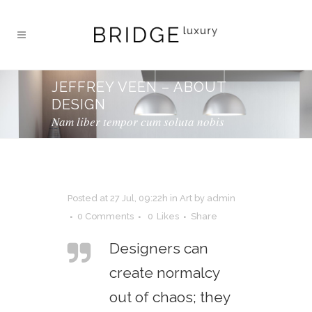
JEFFREY VEEN – ABOUT
DESIGN
Nam liber tempor cum soluta nobis
Posted at 27 Jul, 09:22h
in
Art
by
admin
0 Comments
0
Likes
Share
Designers can
create normalcy
out of chaos; they