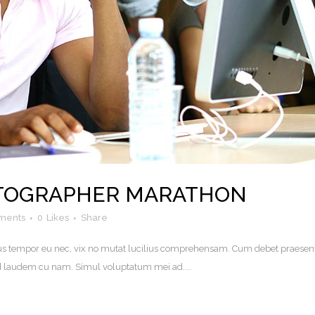
OTOGRAPHER MARATHON
ments
0
Likes
Share
. Eius tempor eu nec, vix no mutat lucilius comprehensam. Cum debet praesen
uod laudem cu nam. Simul voluptatum mei ad....