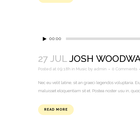
Audio
00:00
Player
27 JUL
JOSH WOODWAR
Posted at 09:18h
in
Music
by
admin
0 Comments
Nec eu velit latine, sit an graeci legendos voluptaria
maluisset eloquentiam sit et. Postea noster usu in, q
READ MORE