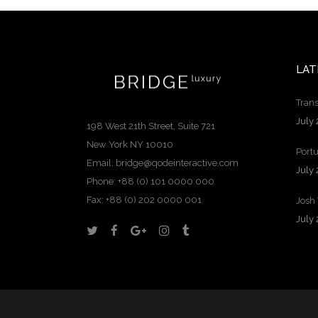
LAT
Trans
July 
198 West 21th Street, Suite 721
New York NY 10010
Portu
Email:
bridge@qodeinteractive.com
July 
Phone:
+88 (0) 101 0000 000
Fax:
+88 (0) 202 0000 001
Josh
July 