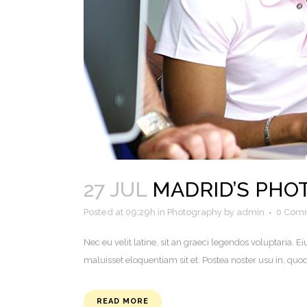
27 JUL
MADRID’S PH
Posted at 09:29h
in
Photography
by
admin
0 Com
Nec eu velit latine, sit an graeci legendos voluptaria
maluisset eloquentiam sit et. Postea noster usu in, q
READ MORE