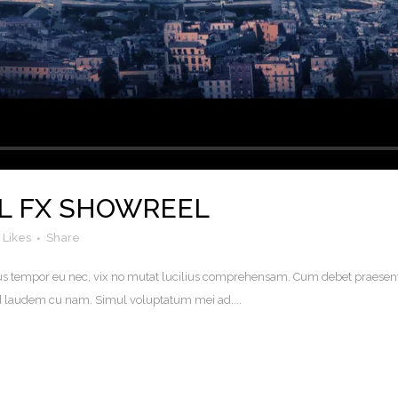
L FX SHOWREEL
Likes
Share
. Eius tempor eu nec, vix no mutat lucilius comprehensam. Cum debet praesen
uod laudem cu nam. Simul voluptatum mei ad....