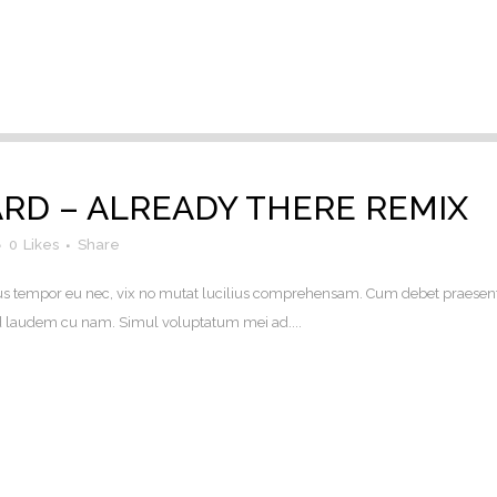
D – ALREADY THERE REMIX
0
Likes
Share
. Eius tempor eu nec, vix no mutat lucilius comprehensam. Cum debet praesen
uod laudem cu nam. Simul voluptatum mei ad....