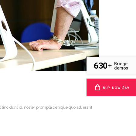
630
Bridge
+
demos
BUY NOW $69
t tincidunt id, noster prompta denique quo ad, erant