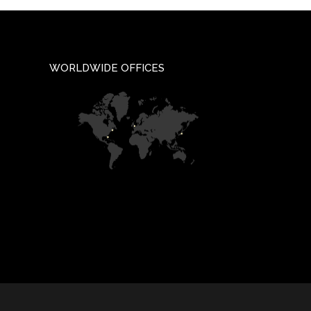
WORLDWIDE OFFICES