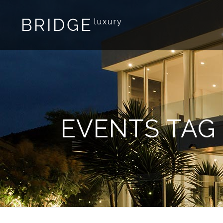
EVENTS TAG