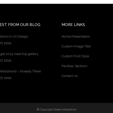
EST FROM OUR BLOG
MORE LINKS
itions In UX Design
Home Presentation
27, 2021
Custom Image Title
gal 2013 road-trip gallery
Custom Font Style
27, 2021
Parallax Sections
 Woodward – Already There
Contact Us
27, 2021
© Copyright
Qode Interactive