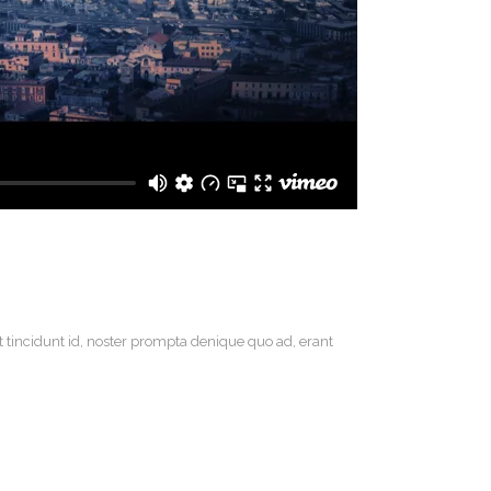
t tincidunt id, noster prompta denique quo ad, erant