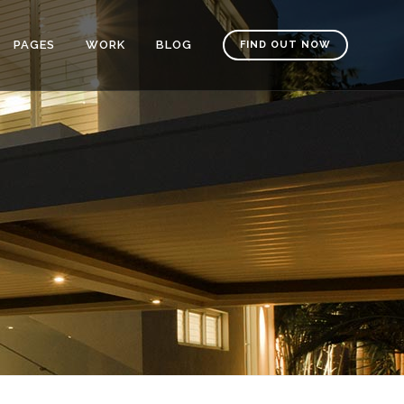
PAGES
WORK
BLOG
FIND OUT NOW