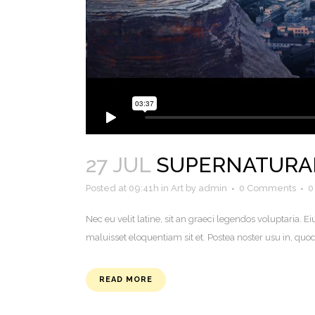
27 JUL
SUPERNATURA
Posted at 09:41h
in
Art
by
admin
0 Comments
0
Nec eu velit latine, sit an graeci legendos voluptaria
maluisset eloquentiam sit et. Postea noster usu in, q
READ MORE