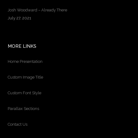
Josh Woodward – Already There
July 27, 2021
MORE LINKS
Home Presentation
Custom Image Title
Custom Font Style
Parallax Sections
Contact Us