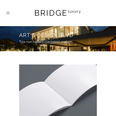
ART & DESIGN BLVD
Typi non habent claritatem insitam