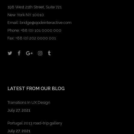
198 West 21th Street, Suite 721
New York NY 10010
Email:
bridge@qodeinteractive.com
Phone:
+88 (0) 101 0000 000
Fax:
+88 (0) 202 0000 001
LATEST FROM OUR BLOG
Transitions In UX Design
July 27, 2021
Portugal 2013 road-trip gallery
July 27, 2021