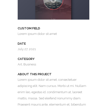
CUSTOM FIELD
Lorem ipsum dolor sit amet
DATE
July 27, 2021
CATEGORY
Art, Business
ABOUT THIS PROJECT
Lorem ipsum dolor sit amet, consectetuer
adipiscing elit. Nam cursus. Morbi ut mi. Nullam
enim leo, egestas id, condimentum at, laoreet
mattis, massa. Sed eleifend nonummy diam.
Praesent mauris ante, elementum et, bibendum