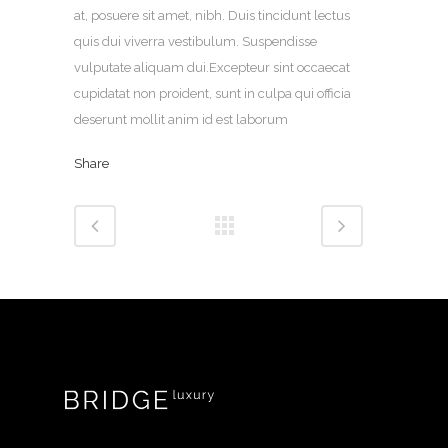
at, posuere sit amet, nibh. Duis tincidunt lectus
quis dui viverra vestibulum. Suspendisse
vulputate aliquam dui.Excepteur sint occaecat
cupidatat non proident, sunt in culpa qui officia
deserunt mollit anim id est laborum
Share