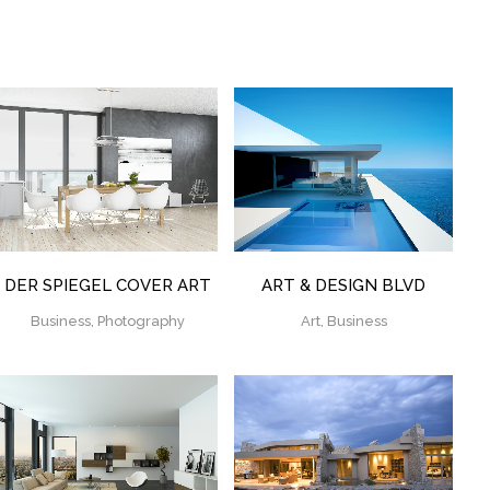
ZOOM
VIEW
ZOOM
VIEW
DER SPIEGEL COVER ART
ART & DESIGN BLVD
Business, Photography
Art, Business
ZOOM
VIEW
ZOOM
VIEW