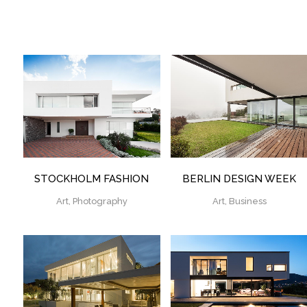
ZOOM
VIEW
ZOOM
VIEW
STOCKHOLM FASHION
BERLIN DESIGN WEEK
Art, Photography
Art, Business
ZOOM
VIEW
ZOOM
VIEW