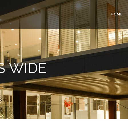
HOME
S WIDE