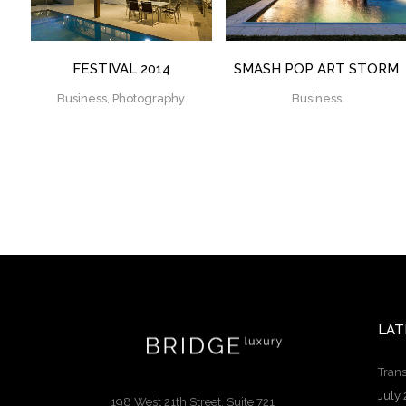
FESTIVAL 2014
SMASH POP ART STORM
Business, Photography
Business
LAT
Trans
July 
198 West 21th Street, Suite 721