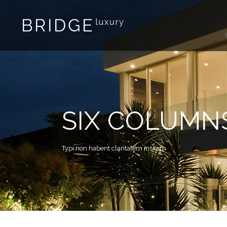
SIX COLUMN
Typi non habent claritatem insitam