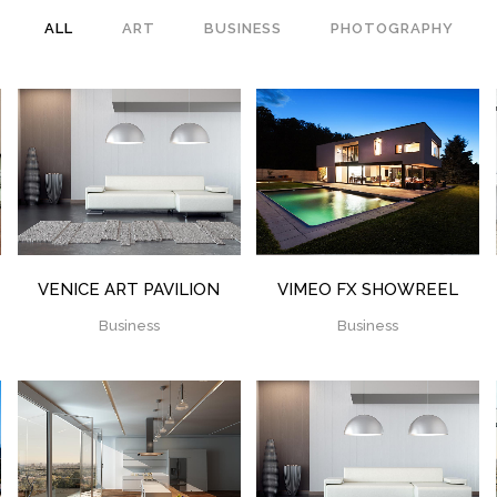
ALL
ART
BUSINESS
PHOTOGRAPHY
ZOOM
VIEW
ZOOM
VIEW
VENICE ART PAVILION
VIMEO FX SHOWREEL
Business
Business
ZOOM
VIEW
ZOOM
VIEW