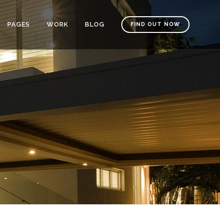
PAGES
WORK
BLOG
FIND OUT NOW