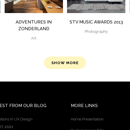
ADVENTURES IN
STV MUSIC AWARDS 2013
ZONDERLAND
Photography
Art
SHOW MORE
EST FROM OUR BLOG
MORE LINKS
itions In UX Design
Home Presentation
27, 2021