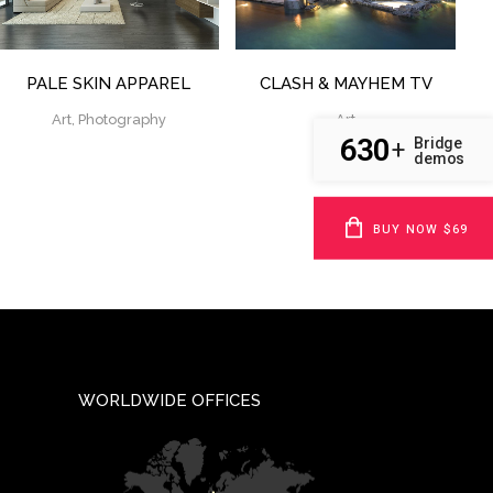
PALE SKIN APPAREL
CLASH & MAYHEM TV
Art, Photography
Art
630
Bridge
+
demos
BUY NOW $69
WORLDWIDE OFFICES