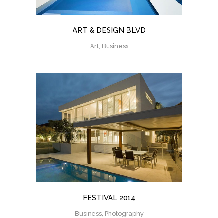
ART & DESIGN BLVD
Art, Business
FESTIVAL 2014
Business, Photography