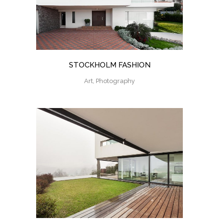
STOCKHOLM FASHION
Art, Photography