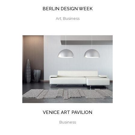
BERLIN DESIGN WEEK
Art, Business
VENICE ART PAVILION
Business