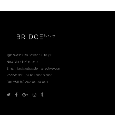
198 West 21th Street, Suite 721
New York NY 10010
Email:
bridge@qodeinteractive.com
Phone:
+88 (0) 101 0000 000
Fax:
+88 (0) 202 0000 001