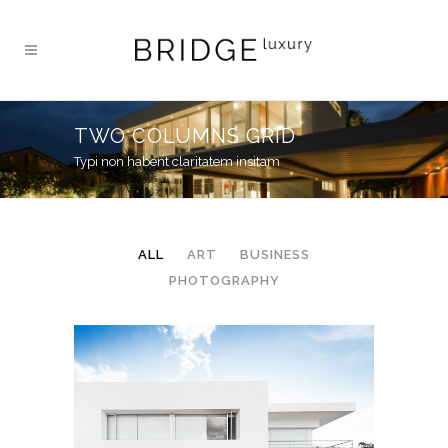
TWO COLUMNS GRID
Typi non habent claritatem insitam
ALL
ART
BUSINESS
PHOTOGRAPHY