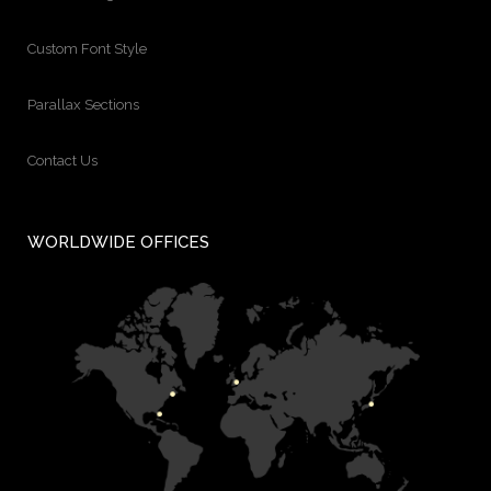
Custom Font Style
Parallax Sections
Contact Us
WORLDWIDE OFFICES