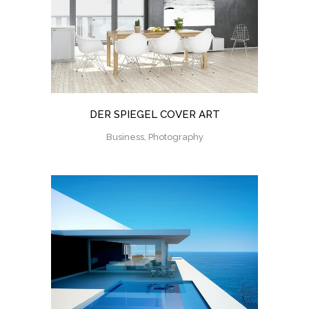
DER SPIEGEL COVER ART
Business, Photography