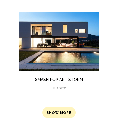
SMASH POP ART STORM
Business
SHOW MORE