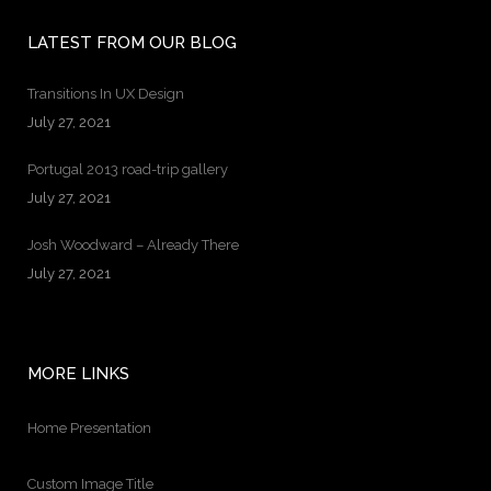
LATEST FROM OUR BLOG
Transitions In UX Design
July 27, 2021
Portugal 2013 road-trip gallery
July 27, 2021
Josh Woodward – Already There
July 27, 2021
MORE LINKS
Home Presentation
Custom Image Title