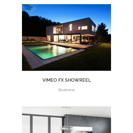
VIMEO FX SHOWREEL
Business