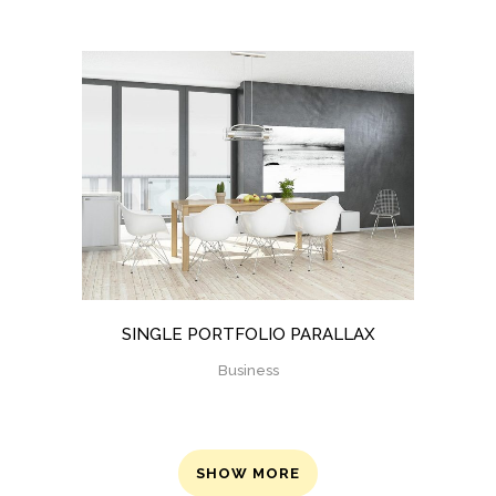
SINGLE PORTFOLIO PARALLAX
Business
SHOW MORE