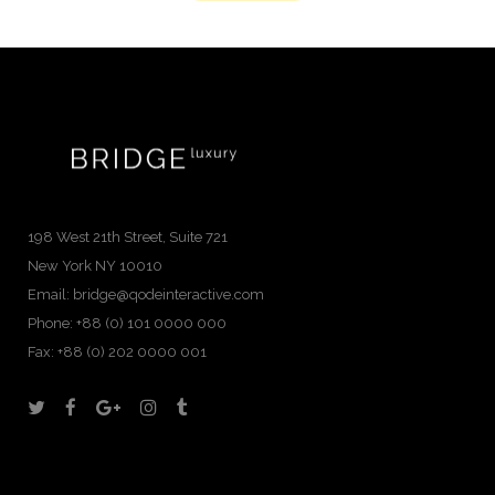
198 West 21th Street, Suite 721
New York NY 10010
Email:
bridge@qodeinteractive.com
Phone:
+88 (0) 101 0000 000
Fax:
+88 (0) 202 0000 001