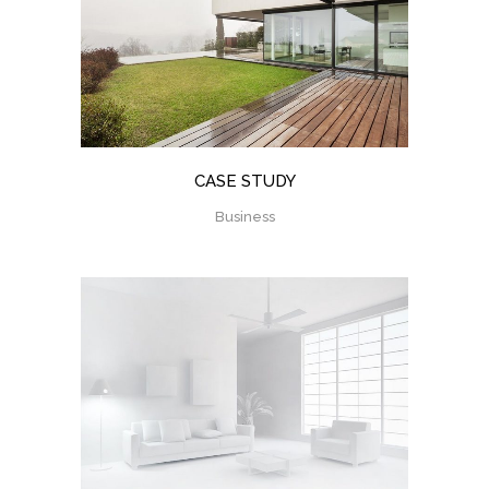
CASE STUDY
Business