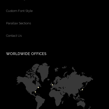
Custom Font Style
Parallax Sections
Contact Us
WORLDWIDE OFFICES