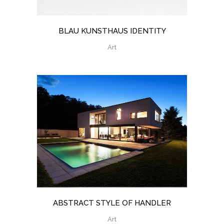
BLAU KUNSTHAUS IDENTITY
Art
ABSTRACT STYLE OF HANDLER
Art