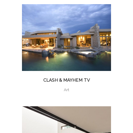
CLASH & MAYHEM TV
Art