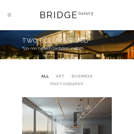
TWO COLUMNS GRID
Typi non habent claritatem insitam
ALL
ART
BUSINESS
PHOTOGRAPHY