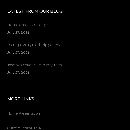
LATEST FROM OUR BLOG
Transitions In UX Design
July 27, 2021
Portugal 2013 road-trip gallery
July 27, 2021
Josh Woodward – Already There
July 27, 2021
MORE LINKS
Home Presentation
Custom Image Title