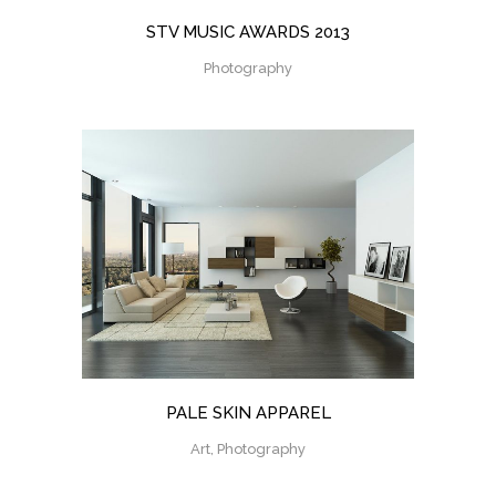
STV MUSIC AWARDS 2013
Photography
PALE SKIN APPAREL
Art, Photography