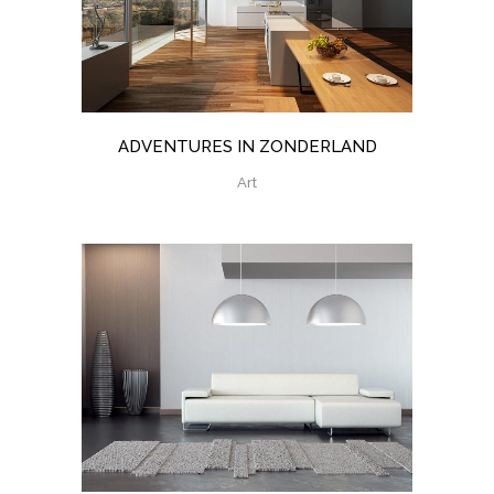
ADVENTURES IN ZONDERLAND
Art