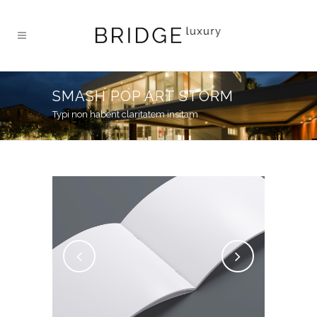
SMASH POP ART STORM
Typi non habent claritatem insitam