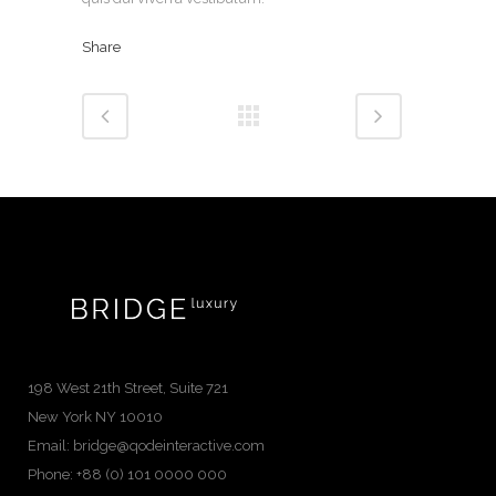
Share
198 West 21th Street, Suite 721
New York NY 10010
Email:
bridge@qodeinteractive.com
Phone:
+88 (0) 101 0000 000