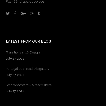
Fax:
+88 (0) 202 0000 001
LATEST FROM OUR BLOG
Transitions In UX Design
July 27, 2021
Portugal 2013 road-trip gallery
July 27, 2021
Josh Woodward – Already There
July 27, 2021