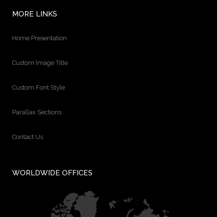
MORE LINKS
Home Presentation
Custom Image Title
Custom Font Style
Parallax Sections
Contact Us
WORLDWIDE OFFICES