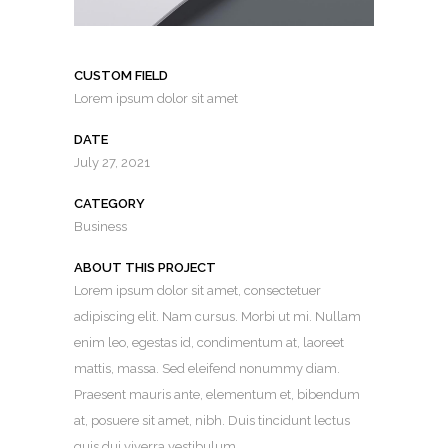
CUSTOM FIELD
Lorem ipsum dolor sit amet
DATE
July 27, 2021
CATEGORY
Business
ABOUT THIS PROJECT
Lorem ipsum dolor sit amet, consectetuer
adipiscing elit. Nam cursus. Morbi ut mi. Nullam
enim leo, egestas id, condimentum at, laoreet
mattis, massa. Sed eleifend nonummy diam.
Praesent mauris ante, elementum et, bibendum
at, posuere sit amet, nibh. Duis tincidunt lectus
quis dui viverra vestibulum.