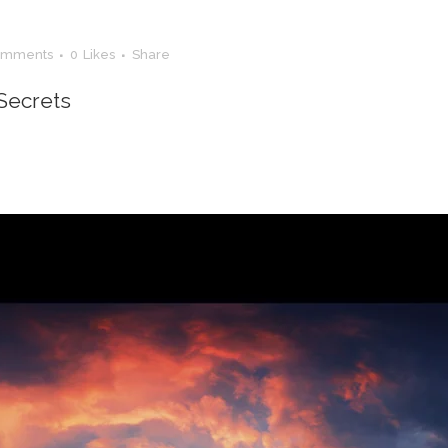
omments
0
Likes
Share
Secrets