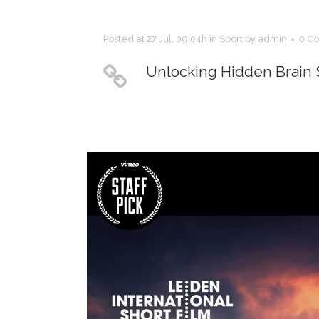
Posted at 27 Jul, 09:04h
in
Sport
by
admin
0 C
Unlocking Hidden Brain 