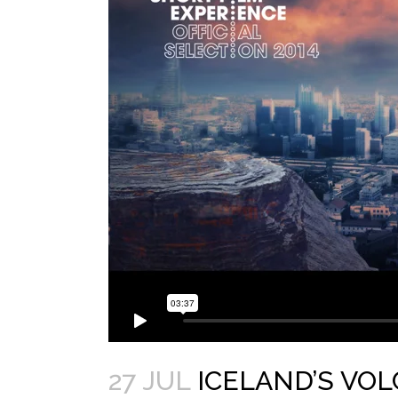
27 JUL
ICELAND’S VO