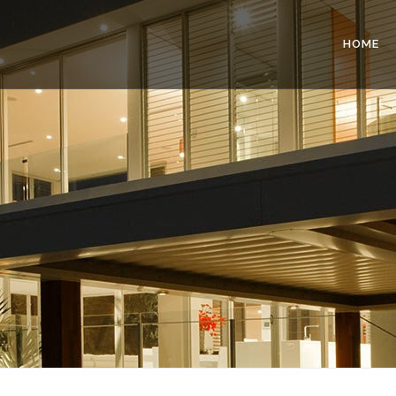
HOME
G