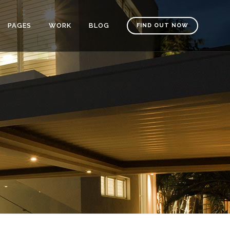
PAGES
WORK
BLOG
FIND OUT NOW