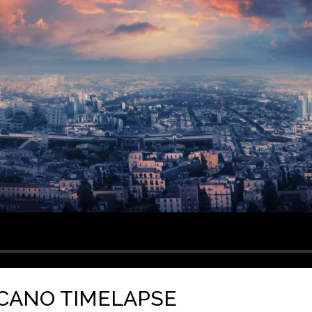
LCANO TIMELAPSE