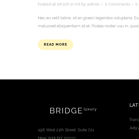
Posted at 08:22h
in
Art
by
admin
0 Comments
0
Nec eu velit latine, sit an graeci legendos voluptaria
maluisset eloquentiam sit et. Postea noster usu in, q
READ MORE
LAT
Trans
July 
198 West 21th Street, Suite 721
New York NY 10010