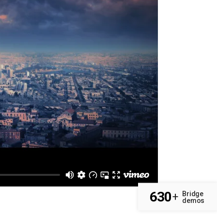
630
Bridge
+
demos