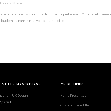
Likes
Share
. Eius tempor eu nec, vix no mutat lucilius comprehensam. Cum debet praesen
uod laudem cu nam. Simul voluptatum mei ad....
EST FROM OUR BLOG
MORE LINKS
itions In UX Design
Home Presentation
27, 2021
Custom Image Title