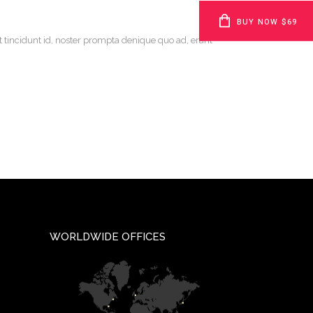
BUY NOW $69
t tincidunt id, noster prompta denique quo ad, erant
WORLDWIDE OFFICES