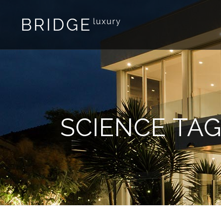
SCIENCE TA