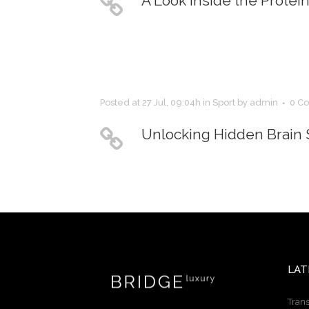
A Look Inside the Protei
Posted at 27 Jul, 09:04h
in
Sport
by
admin
0 C
Unlocking Hidden Brain 
LAT
Trans