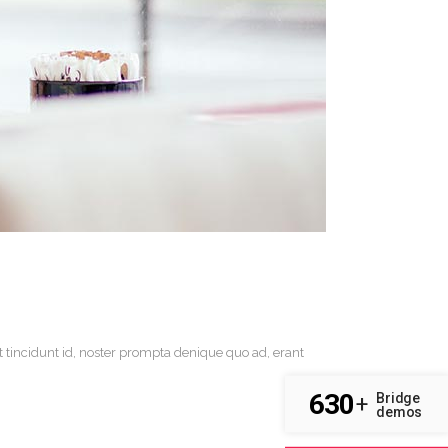
t tincidunt id, noster prompta denique quo ad, erant
630
Bridge
+
demos