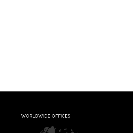
WORLDWIDE OFFICES