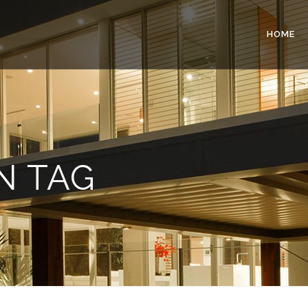
HOME
N TAG