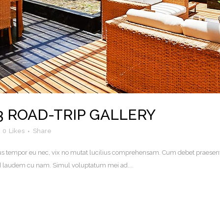
3 ROAD-TRIP GALLERY
0
Likes
Share
. Eius tempor eu nec, vix no mutat lucilius comprehensam. Cum debet praesen
uod laudem cu nam. Simul voluptatum mei ad....