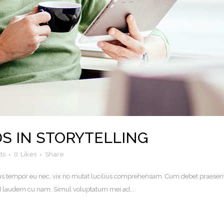
S IN STORYTELLING
ts
0
Likes
Share
. Eius tempor eu nec, vix no mutat lucilius comprehensam. Cum debet praesen
uod laudem cu nam. Simul voluptatum mei ad....