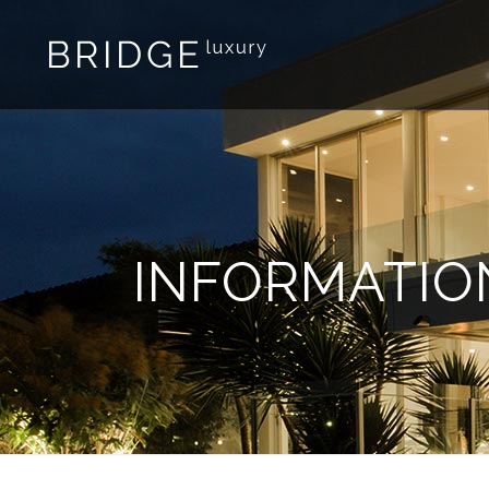
INFORMATIO