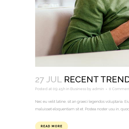
27 JUL
RECENT TREND
Posted at 09:45h
in
Business
by
admin
0 Commen
Nec eu velit latine, sit an graeci legendos voluptaria
maluisset eloquentiam sit et. Postea noster usu in, q
READ MORE