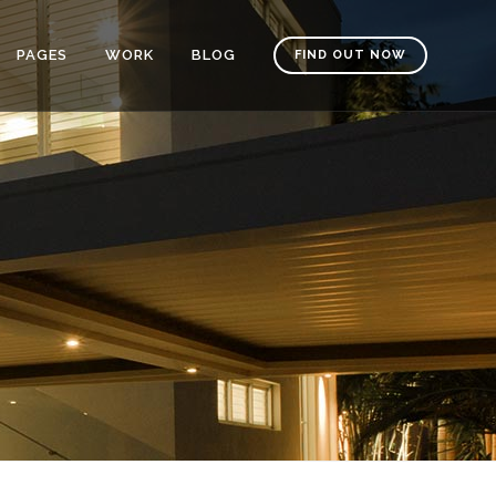
PAGES
WORK
BLOG
FIND OUT NOW