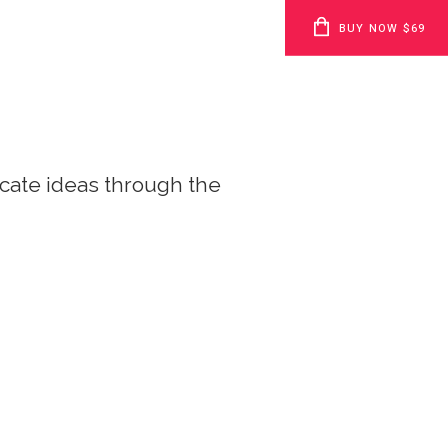
BUY NOW $69
cate ideas through the