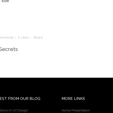
n Bar
omments
0
Likes
Share
Secrets
EST FROM OUR BLOG
MORE LINKS
itions In UX Design
Home Presentation