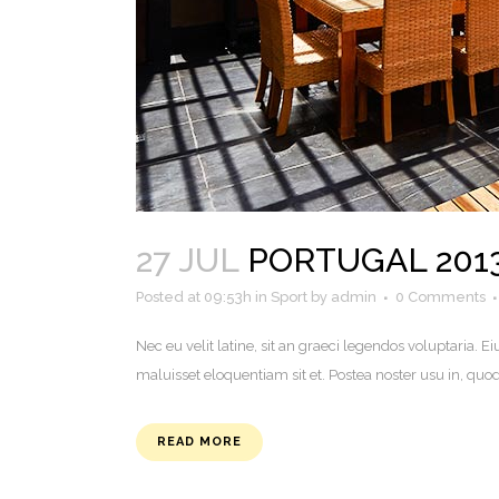
27 JUL
PORTUGAL 201
Posted at 09:53h
in
Sport
by
admin
0 Comments
Nec eu velit latine, sit an graeci legendos voluptaria
maluisset eloquentiam sit et. Postea noster usu in, q
READ MORE