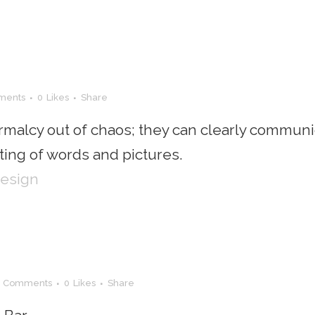
ments
0
Likes
Share
rmalcy out of chaos; they can clearly communi
ing of words and pictures.
Design
0 Comments
0
Likes
Share