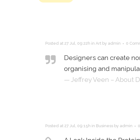
Posted at 27 Jul, 09:22h
in
Art
by
admin
0 Com
Designers can create no
organising and manipulat
— Jeffrey Veen – About 
Posted at 27 Jul, 09:15h
in
Business
by
admin