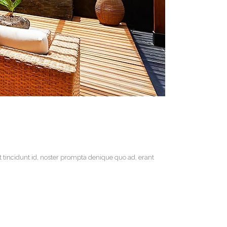
t tincidunt id, noster prompta denique quo ad, erant