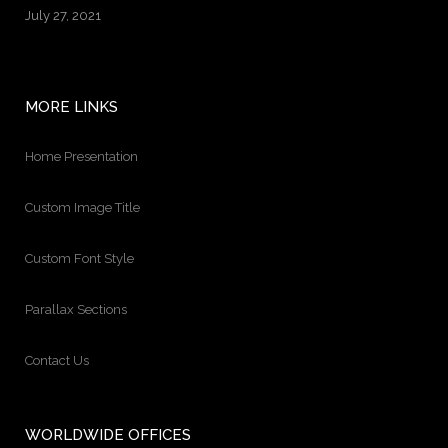
July 27, 2021
MORE LINKS
Home Presentation
Custom Image Title
Custom Font Style
Parallax Sections
Contact Us
WORLDWIDE OFFICES