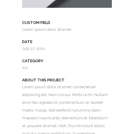
CUSTOM FIELD
Lorem ipsum dolor sit amet
DATE
July 27, 2021
CATEGORY
Art
ABOUT THIS PROJECT
Lorem ipsum dolor sit amet, consectetuer
adipiscing elit. Nam cursus. Morbi ut mi. Nullam
enim leo, egestas id, condimentum at, laoreet
mattis, massa. Sed eleifend nonummy diam.
Praesent mauris ante, elementum et, bibendum
at, posuere sit amet, nibh. Duis tincidunt lectus
quis dui viverra vestibulum. Suspendisse