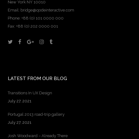
New York NY 10010
Email:
bridge@qodeinteractive.com
Phone:
+88 (0) 101 0000 000
Fax:
+88 (0) 202 0000 001
LATEST FROM OUR BLOG
Transitions In UX Design
July 27, 2021
Portugal 2013 road-trip gallery
July 27, 2021
Josh Woodward – Already There