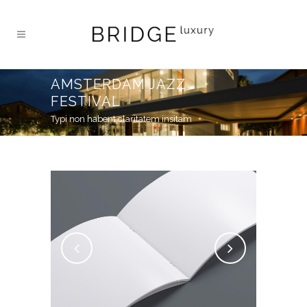
AMSTERDAM JAZZ
FESTIVAL
Typi non habent claritatem insitam