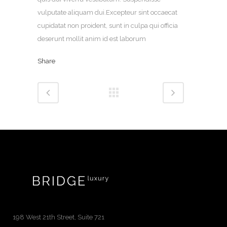
vulputate aliquam dui.Excepteur sint occaecat
cupidatat non proident, sunt in culpa qui officia
deserunt mollit anim id est laborum
Share
198 West 21th Street, Suite 721